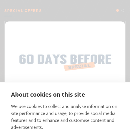
SPECIAL OFFERS
About cookies on this site
We use cookies to collect and analyse information on
site performance and usage, to provide social media
features and to enhance and customise content and
advertisements.