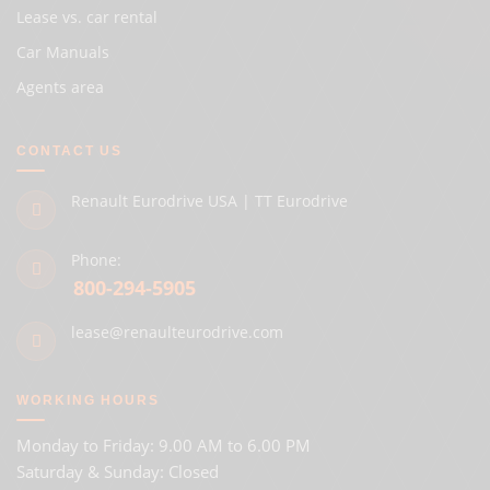
Lease vs. car rental
Car Manuals
Agents area
CONTACT US
Renault Eurodrive USA | TT Eurodrive
Phone:
800-294-5905
lease@renaulteurodrive.com
WORKING HOURS
Monday to Friday: 9.00 AM to 6.00 PM
Saturday & Sunday: Closed