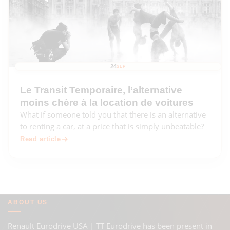
24
SEP
Le Transit Temporaire, l’alternative
moins chère à la location de voitures
What if someone told you that there is an alternative
to renting a car, at a price that is simply unbeatable?
Read article
ABOUT US
Renault Eurodrive USA | TT Eurodrive has been present in