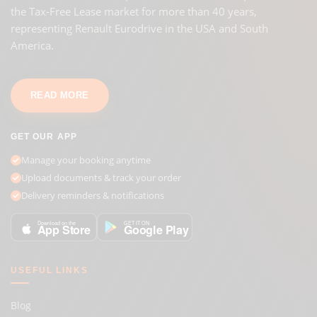
the Tax-Free Lease market for more than 40 years,
representing Renault Eurodrive in the USA and South
America.
READ MORE
GET OUR APP
Manage your booking anytime
Upload documents & track your order
Delivery reminders & notifications
GET IT ON
Download on the
Google Play
App Store
USEFUL LINKS
Blog