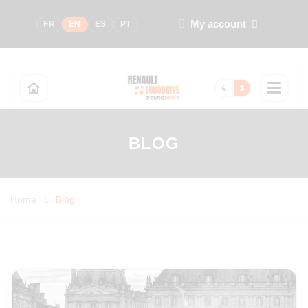
My account
FR
EN
ES
PT
€
$
BLOG
Home
Blog