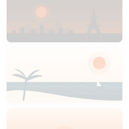
Paris
CDG & Orly airport delivery
Nice
Côte d'Azur airport delivery