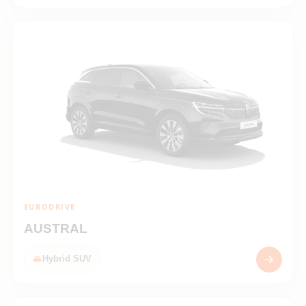
EURODRIVE
AUSTRAL
Hybrid SUV