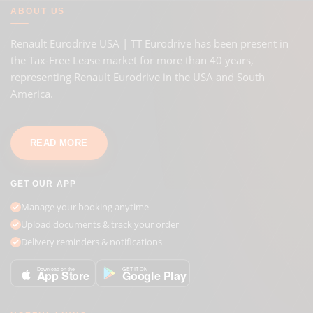
ABOUT US
Renault Eurodrive USA | TT Eurodrive has been present in
the Tax-Free Lease market for more than 40 years,
representing Renault Eurodrive in the USA and South
America.
READ MORE
GET OUR APP
Manage your booking anytime
Upload documents & track your order
Delivery reminders & notifications
GET IT ON
Download on the
Google Play
App Store