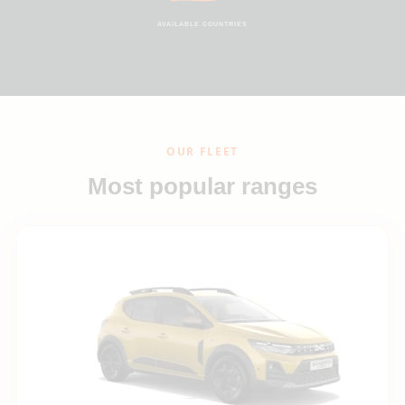
AVAILABLE COUNTRIES
OUR FLEET
Most popular ranges