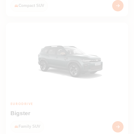
Compact SUV
EURODRIVE
Bigster
Family SUV