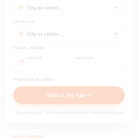
DROP-OFF:
TRAVEL PERIOD
PICK-UP
DROP-OFF
→
Promotional code +
Select my car
Brand-new car · Full insurance included · Unlimited mileage
HOW IT WORKS