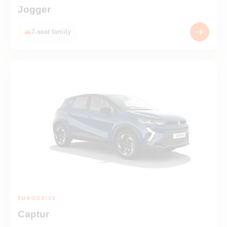
Jogger
7-seat family
EURODRIVE
Captur