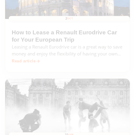
2
OCT
How to Lease a Renault Eurodrive Car
for Your European Trip
Leasing a Renault Eurodrive car is a great way to save
money and enjoy the flexibility of having your own
car while traveling in Europe. This comprehensive
Read article
guide will walk you through the entire leasing
process, from choosing the right car to
21
FEB