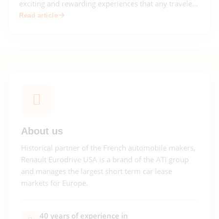
exciting and rewarding experiences that any traveler
can have. With so much history, culture, and natural
Read article
beauty to explore, a European road trip offers
endless opportunities for adventure!
About us
Historical partner of the French automobile makers,
Renault Eurodrive USA is a brand of the ATI group
and manages the largest short term car lease
markets for Europe.
40 years of experience in