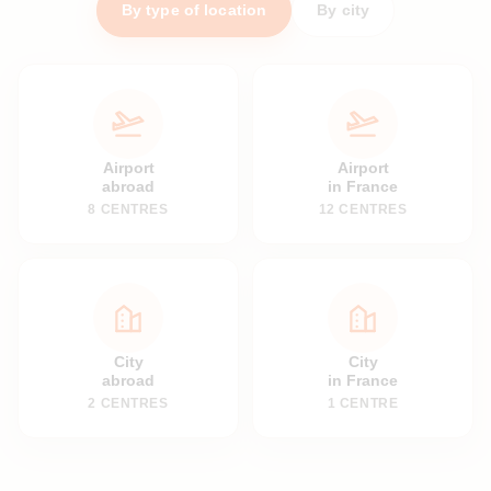
By type of location
By city
Airport
Airport
abroad
in France
8 CENTRES
12 CENTRES
City
City
abroad
in France
2 CENTRES
1 CENTRE