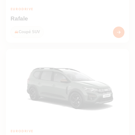
EURODRIVE
Rafale
Coupé SUV
EURODRIVE