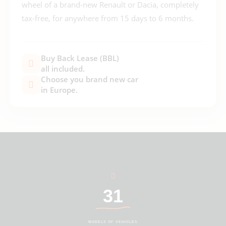
wheel of a brand-new Renault or Dacia, completely
tax-free, for anywhere from 15 days to 6 months.
Buy Back Lease (BBL)
all included.
Choose you brand new car
in Europe.
31
MODELS OF VEHICLES