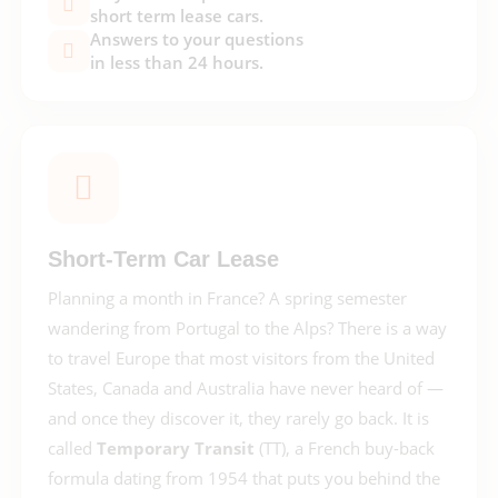
short term lease cars.
Answers to your questions
in less than 24 hours.
Short-Term Car Lease
Planning a month in France? A spring semester
wandering from Portugal to the Alps? There is a way
to travel Europe that most visitors from the United
States, Canada and Australia have never heard of —
and once they discover it, they rarely go back. It is
called
Temporary Transit
(TT), a French buy-back
formula dating from 1954 that puts you behind the