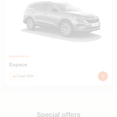
EURODRIVE
Espace
7-seat SUV
Special offers