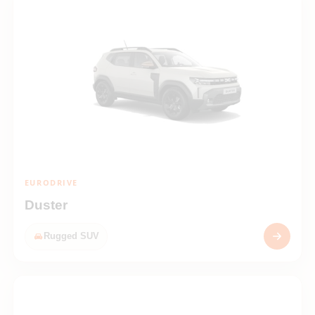
EURODRIVE
Duster
Rugged SUV