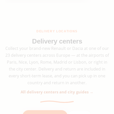
DELIVERY LOCATIONS
Delivery centers
Collect your brand-new Renault or Dacia at one of our
23 delivery centers across Europe — at the airports of
Paris, Nice, Lyon, Rome, Madrid or Lisbon, or right in
the city center. Delivery and return are included in
every short-term lease, and you can pick up in one
country and return in another.
All delivery centers and city guides →