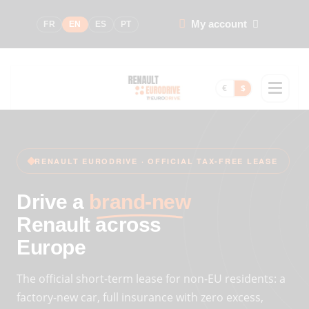
My account
FR
EN
ES
PT
€
$
RENAULT EURODRIVE · OFFICIAL TAX-FREE LEASE
Drive a
brand-new
Renault across
Europe
The official short-term lease for non-EU residents: a
factory-new car, full insurance with zero excess,