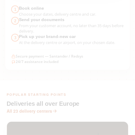
Book online
1
Choose your dates, delivery centre and car.
Send your documents
2
From your customer account, no later than 35 days before
delivery.
Pick up your brand-new car
3
At the delivery centre or airport, on your chosen date.
Secure payment — Santander / Redsys
24/7 assistance included
POPULAR STARTING POINTS
Deliveries all over Europe
All 23 delivery centers