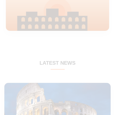
Rome
Fiumicino airport delivery
LATEST NEWS