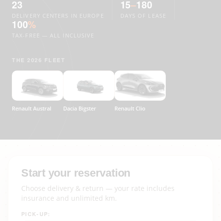
23
15
–
180
DELIVERY CENTERS IN EUROPE
DAYS OF LEASE
100
%
TAX-FREE — ALL INCLUSIVE
THE 2026 FLEET
Renault Austral
Dacia Bigster
Renault Clio
Start your reservation
Choose delivery & return — your rate includes
insurance and unlimited km.
PICK-UP: