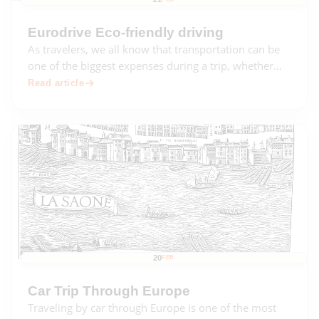
Eurodrive Eco-friendly driving
As travelers, we all know that transportation can be
one of the biggest expenses during a trip, whether
we're driving, flying, or taking public transportation.
Read article
Not only can it be expensive, but it can also be
damaging to the environment.
20
FEB
Car Trip Through Europe
Traveling by car through Europe is one of the most