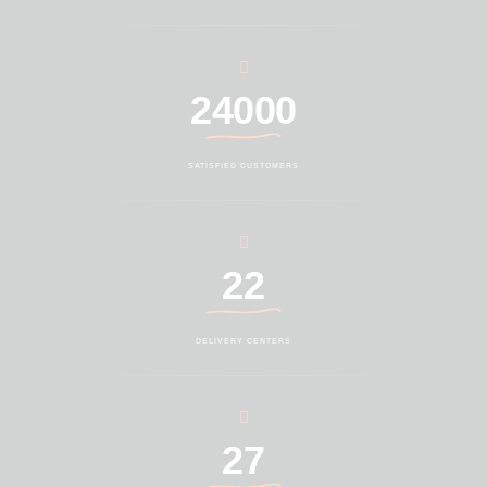
24000
SATISFIED CUSTOMERS
22
DELIVERY CENTERS
27