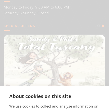
Monday to Friday: 9.00 AM to 6.00 PM
Saturday & Sunday: Closed
SPECIAL OFFERS
About cookies on this site
We use cookies to collect and analyse information on