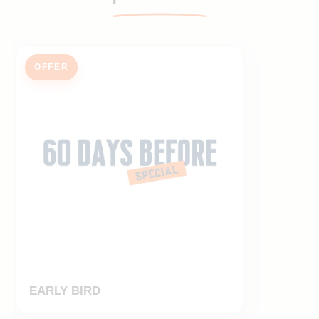
OFFER
EARLY BIRD