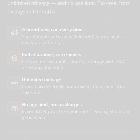
unlimited mileage — and no age limit. Tax-free, from
15 days to 6 months.
A brand-new car, every time
Your Renault or Dacia is delivered factory-new —
never a used rental.
Full insurance, zero excess
Comprehensive multi-country coverage with 24/7
assistance included.
Unlimited mileage
Cross borders freely and drive as far as your trip
takes you.
No age limit, no surcharges
Every driver pays the same rate — young, senior, or
in between.