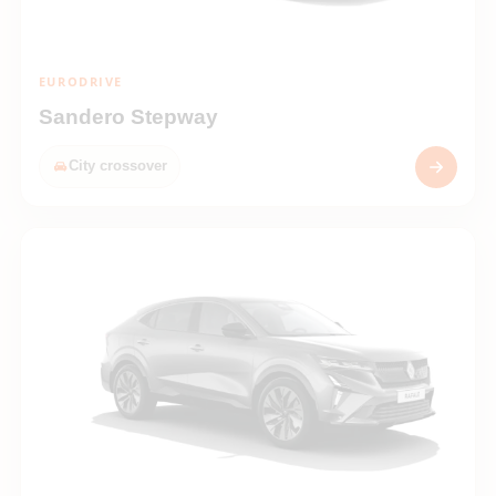
EURODRIVE
Sandero Stepway
City crossover