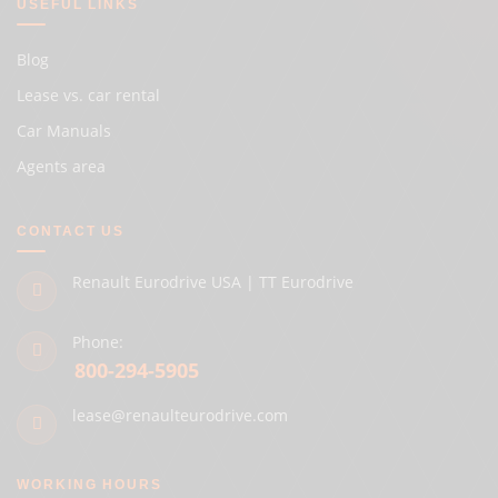
USEFUL LINKS
Blog
Lease vs. car rental
Car Manuals
Agents area
CONTACT US
Renault Eurodrive USA | TT Eurodrive
Phone:
800-294-5905
lease@renaulteurodrive.com
WORKING HOURS