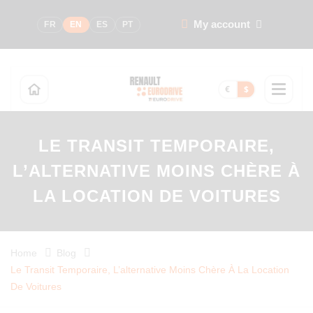
My account
FR
EN
ES
PT
€
$
LE TRANSIT TEMPORAIRE,
L’ALTERNATIVE MOINS CHÈRE À
LA LOCATION DE VOITURES
Home
Blog
Le Transit Temporaire, L’alternative Moins Chère À La Location
De Voitures