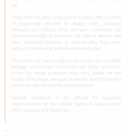
car.
Short-term car lease programs in Europe offer a variety
of brand-new vehicles to choose from, including
compact cars, sedans, SUVs, and vans. Customers can
choose the length of the lease, the type of vehicle, and
most additional features or services they may need,
such as insurance or assistance are included.
Short-term car lease programs in Europe are available
through specialized short-term car lease providers.
Prices for these programs may vary based on the
length of the lease, the type of vehicle, and the country
where the vehicle is to be picked up from.
Renault Eurodrive is the official TT Eurodrive
representative for the United States of America, and
offers Renault and Dacia cars.