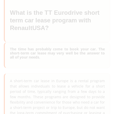
What is the TT Eurodrive short
term car lease program with
RenaultUSA?
The time has probably come to book your car. The
short-term car lease may very well be the answer to
all of your needs.
A short-term car lease in Europe is a rental program
that allows individuals to lease a vehicle for a short
period of time, typically ranging from a few days to a
few months. These programs are designed to provide
flexibility and convenience for those who need a car for
a short-term project or trip to Europe, but do not want
the long-term commitment of purchasing or leasing a