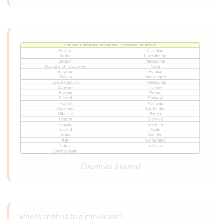
Countries Insured
Who is entitled to a mini-lease?