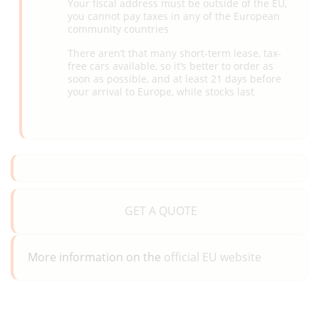
Your fiscal address must be outside of the EU,
you cannot pay taxes in any of the European
community countries
There aren’t that many short-term lease, tax-
free cars available, so it’s better to order as
soon as possible, and at least 21 days before
your arrival to Europe, while stocks last
GET A QUOTE
More information on the
official EU website