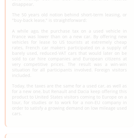
disappear.
The 50 years old notion behind short-term leasing, or
"buy-back lease," is straightforward:
A while ago, the purchase tax on a used vehicle in
France was lower than on a new car. By offering new
vehicles for lease to US tourists at extremely cheap
rates, French car makers participated on a supply of
barely used, reduced-VAT cars that would later on be
sold to car hire companies and European citizens at
very competitive prices. The result was a win-win
situation for all participants involved. Foreign visitors
included.
Today, the taxes are the same for a used car, as well as
for a new one, but Renault and Dacia keep offering this
product to United States visitors coming to Europe on a
tour, for studies or to work for a non-EU company in
order to satisfy a growing demand on low mileage used
cars.