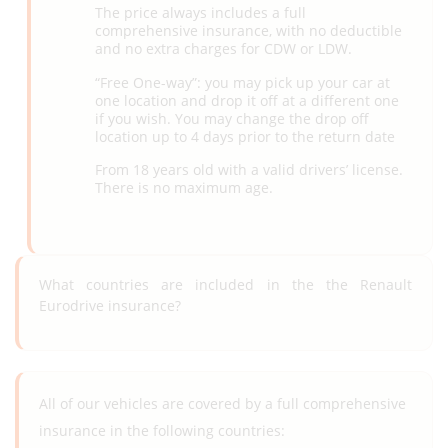
The price always includes a full
comprehensive insurance, with no deductible
and no extra charges for CDW or LDW.
“Free One-way”: you may pick up your car at
one location and drop it off at a different one
if you wish. You may change the drop off
location up to 4 days prior to the return date
From 18 years old with a valid drivers’ license.
There is no maximum age.
What countries are included in the the Renault
Eurodrive insurance?
All of our vehicles are covered by a full comprehensive
insurance in the following countries: