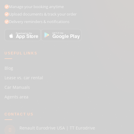
Manage your booking anytime
Upload documents & track your order
Delivery reminders & notifications
GET IT ON
Download on the
Google Play
App Store
USEFUL LINKS
Blog
Lease vs. car rental
Car Manuals
Agents area
CONTACT US
Renault Eurodrive USA | TT Eurodrive