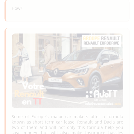
How?
Some of Europe's major car makers offer a formula
known as short term car lease. Renault and Dacia are
two of them and will not only this formula help you
save money, but will also make insurance hassles