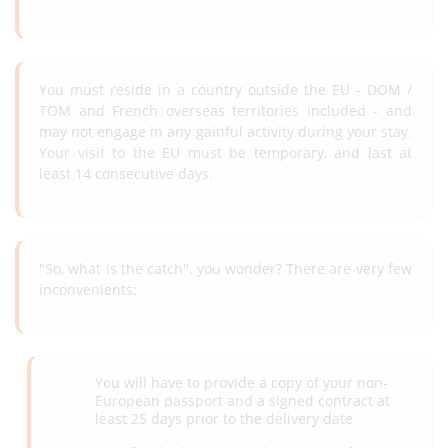
You must reside in a country outside the EU - DOM /
TOM and French overseas territories included - and
may not engage in any gainful activity during your stay.
Your visit to the EU must be temporary, and last at
least 14 consecutive days.
"So, what is the catch", you wonder? There are very few
inconvenients:
You will have to provide a copy of your non-
European passport and a signed contract at
least 25 days prior to the delivery date