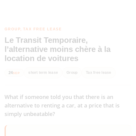
GROUP, TAX FREE LEASE
Le Transit Temporaire,
l’alternative moins chère à la
location de voitures
24
short term lease
Group
Tax free lease
SEP
What if someone told you that there is an
alternative to renting a car, at a price that is
simply unbeatable?