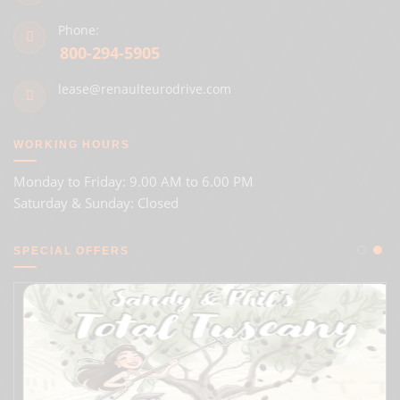
Phone:
800-294-5905
lease@renaulteurodrive.com
WORKING HOURS
Monday to Friday: 9.00 AM to 6.00 PM
Saturday & Sunday: Closed
SPECIAL OFFERS