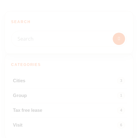
SEARCH
CATEGORIES
Cities
3
Group
1
Tax free lease
4
Visit
6