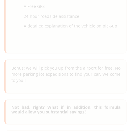
A Free GPS
24-hour roadside assistance
A detailed explanation of the vehicle on pick-up
Bonus: we will pick you up from the airport for free. No
more parking lot expeditions to find your car. We come
to you !
Not bad, right? What if, in addition, this formula
would allow you substantial savings?