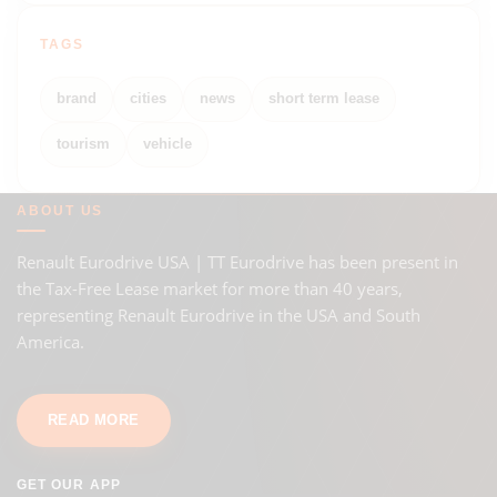
TAGS
brand
cities
news
short term lease
tourism
vehicle
ABOUT US
Renault Eurodrive USA | TT Eurodrive has been present in
the Tax-Free Lease market for more than 40 years,
representing Renault Eurodrive in the USA and South
America.
READ MORE
GET OUR APP