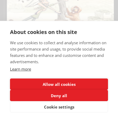
About cookies on this site
We use cookies to collect and analyse information on
site performance and usage, to provide social media
features and to enhance and customise content and
advertisements.
Learn more
Copyrights © 2025 All Rights Reserved by Renault Eurodrive USA | TT
Eurodrive.
Allow all cookies
Deny all
Renault Eurodrive Leasing
Blog
Terms
Legal notice
Credits
Contact
Partners
Privacy policy
Cookie settings