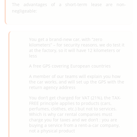
The advantages of a short-term lease are non-
negligeable:
You get a brand-new car, with “zero
kilometers” – for security reasons, we do test it
at the factory, so it will have 12 kilometers or
less
A free GPS covering European countries
A member of our teams will explain you how
the car works, and will set up the GPS with the
return agency address
You don’t get charged for VAT (21%), the TAX-
FREE principle applies to products (cars,
perfumes, clothes, etc.) but not to services.
Which is why car rental companies must
charge you for taxes and we don’t : you are
buying a service from a rent-a-car company,
not a physical product