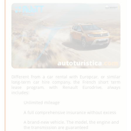
Different from a car rental with Europcar, or similar
long-term car hire company, the French short term
lease program, with Renault Eurodrive, always
includes:
Unlimited mileage
A full comprehensive insurance without excess
A brand-new vehicle. The model, the engine and
the transmission are guaranteed