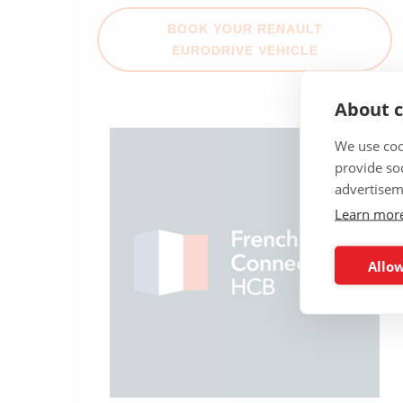
BOOK YOUR RENAULT
EURODRIVE VEHICLE
About c
We use coo
provide so
advertisem
Learn mor
Allow