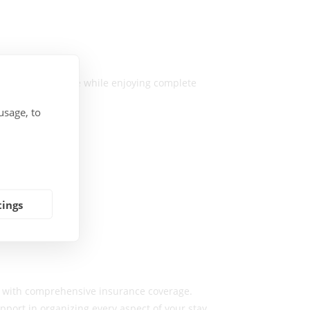
ted local expertise while enjoying complete
usage, to
tings
e with comprehensive insurance coverage.
ort in organizing every aspect of your stay.