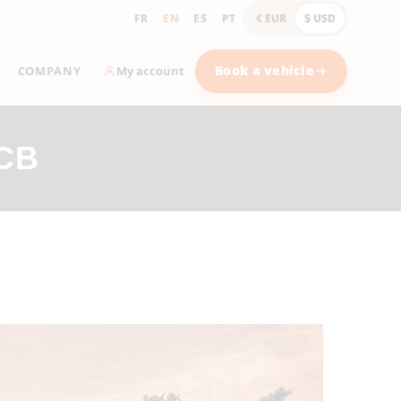
FR
EN
ES
PT
€ EUR
$ USD
COMPANY
Book a vehicle
My account
CB