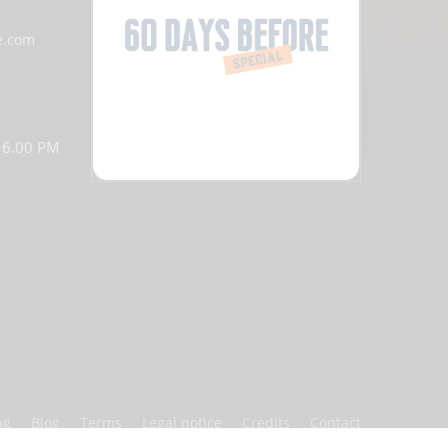
e.com
o 6.00 PM
ng
Blog
Terms
Legal notice
Credits
Contact
Partners
Privacy policy