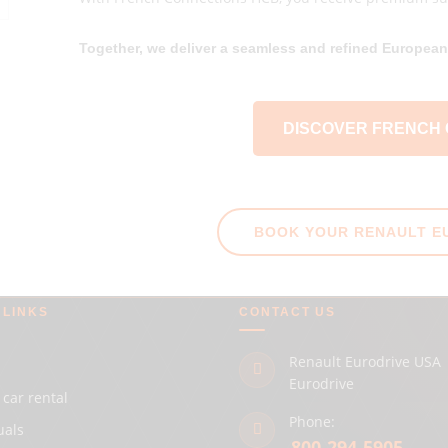
Together, we deliver a seamless and refined European 
DISCOVER FRENCH
BOOK YOUR RENAULT E
 LINKS
CONTACT US
Renault Eurodrive USA 
Eurodrive
 car rental
Phone:
uals
800-294-5905