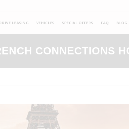
RIVE LEASING
VEHICLES
SPECIAL OFFERS
FAQ
BLOG
RENCH CONNECTIONS H