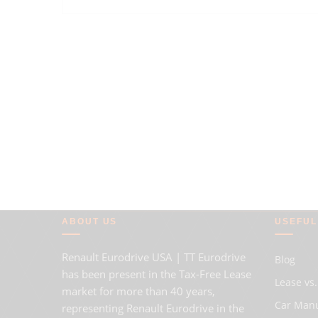
ABOUT US
USEFUL
Renault Eurodrive USA | TT Eurodrive
Blog
has been present in the Tax-Free Lease
Lease vs.
market for more than 40 years,
Car Man
representing Renault Eurodrive in the