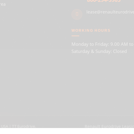
rea
lease@renaulteurodriv
WORKING HOURS
Monday to Friday: 9.00 AM t
Saturday & Sunday: Closed
 USA | TT Eurodrive.
Renault Eurodrive Leasi