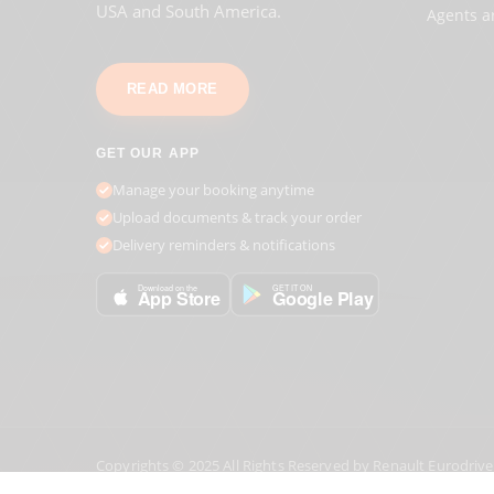
USA and South America.
Agents a
READ MORE
GET OUR APP
Manage your booking anytime
Upload documents & track your order
Delivery reminders & notifications
GET IT ON
Download on the
Google Play
App Store
Copyrights © 2025 All Rights Reserved by Renault Eurodrive