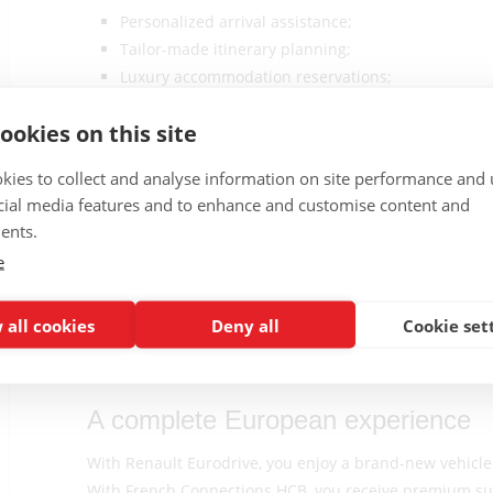
Personalized arrival assistance;
Tailor-made itinerary planning;
Luxury accommodation reservations;
Ongoing concierge support throughout the stay.
ookies on this site
This partnership ensures our clients benefit from trus
mobility freedom.
kies to collect and analyse information on site performance and 
cial media features and to enhance and customise content and
Services offered
ents.
Custom travel itinerary planning;
e
Villa, hotel, and residence bookings;
Private transfers and VIP services;
 all cookies
Deny all
Cookie set
Restaurant and cultural reservations;
Local and administrative assistance.
A complete European experience
With Renault Eurodrive, you enjoy a brand-new vehicl
With French Connections HCB, you receive premium supp