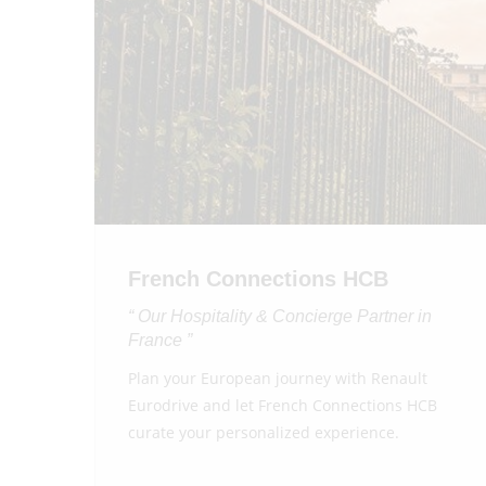
French Connections HCB
“ Our Hospitality & Concierge Partner in
France ”
Plan your European journey with Renault
Eurodrive and let French Connections HCB
curate your personalized experience.