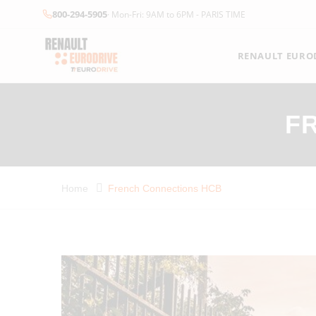
800-294-5905
· Mon-Fri: 9AM to 6PM - PARIS TIME
RENAULT EUROD
F
Home
French Connections HCB