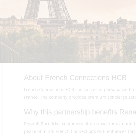
About French Connections HCB
French Connections HCB specializes in personalized trav
France. The company provides premium concierge servic
Why this partnership benefits Renau
Renault Eurodrive customers often travel for extended
peace of mind. French Connections HCB enhances this 