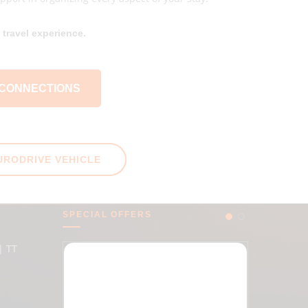
travel experience.
 CONNECTIONS
URODRIVE VEHICLE
SPECIAL OFFERS
| TT