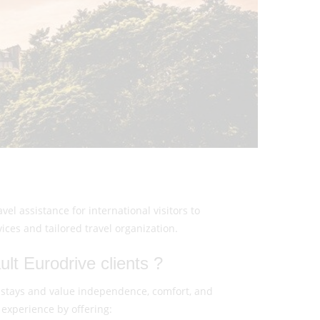
el assistance for international visitors to
es and tailored travel organization.
lt Eurodrive clients ?
 stays and value independence, comfort, and
experience by offering: