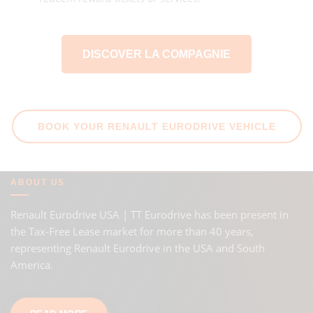
DISCOVER LA COMPAGNIE
BOOK YOUR RENAULT EURODRIVE VEHICLE
ABOUT US
Renault Eurodrive USA | TT Eurodrive has been present in
the Tax-Free Lease market for more than 40 years,
representing Renault Eurodrive in the USA and South
America.