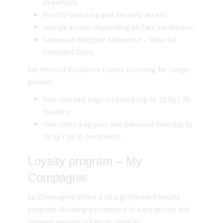
departure;
Priority boarding and security access;
Lounge access depending on fare conditions;
Generous Baggage Allowance – Ideal for
Extended Stays.
For Renault Eurodrive clients traveling for longer
periods:
Two checked bags included (up to 32 kg / 70
lb each);
One cabin bag plus one personal item (up to
18 kg / 39 lb combined).
Loyalty program – My
Compagnie
La Compagnie offers a straightforward loyalty
program allowing passengers to earn points and
redeem reward tickets or services.