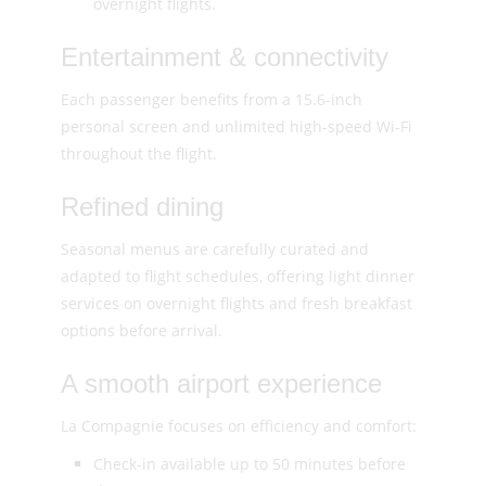
overnight flights.
Entertainment & connectivity
Each passenger benefits from a 15.6-inch
personal screen and unlimited high-speed Wi-Fi
throughout the flight.
Refined dining
Seasonal menus are carefully curated and
adapted to flight schedules, offering light dinner
services on overnight flights and fresh breakfast
options before arrival.
A smooth airport experience
La Compagnie focuses on efficiency and comfort:
Check-in available up to 50 minutes before