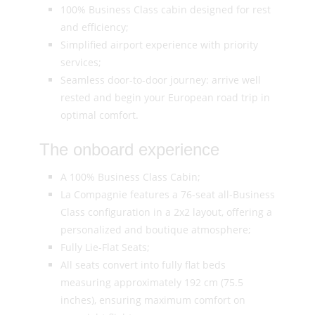
100% Business Class cabin designed for rest
and efficiency;
Simplified airport experience with priority
services;
Seamless door-to-door journey: arrive well
rested and begin your European road trip in
optimal comfort.
The onboard experience
A 100% Business Class Cabin;
La Compagnie features a 76-seat all-Business
Class configuration in a 2x2 layout, offering a
personalized and boutique atmosphere;
Fully Lie-Flat Seats;
All seats convert into fully flat beds
measuring approximately 192 cm (75.5
inches), ensuring maximum comfort on