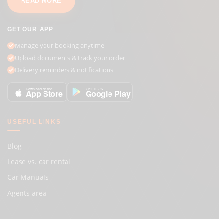
READ MORE
GET OUR APP
Manage your booking anytime
Upload documents & track your order
Delivery reminders & notifications
GET IT ON
Download on the
Google Play
App Store
USEFUL LINKS
Blog
Lease vs. car rental
Car Manuals
Agents area