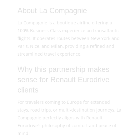
About La Compagnie
La Compagnie is a boutique airline offering a
100% Business Class experience on transatlantic
flights. It operates routes between New York and
Paris, Nice, and Milan, providing a refined and
streamlined travel experience.
Why this partnership makes
sense for Renault Eurodrive
clients
For travelers coming to Europe for extended
stays, road trips, or multi-destination journeys, La
Compagnie perfectly aligns with Renault
Eurodrive’s philosophy of comfort and peace of
mind: