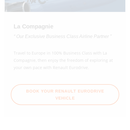
La Compagnie
“ Our Exclusive Business Class Airline Partner ”
Travel to Europe in 100% Business Class with La
Compagnie, then enjoy the freedom of exploring at
your own pace with Renault Eurodrive.
BOOK YOUR RENAULT EURODRIVE
VEHICLE