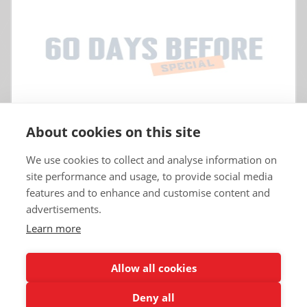
About cookies on this site
We use cookies to collect and analyse information on
site performance and usage, to provide social media
features and to enhance and customise content and
advertisements.
Learn more
Copyrights © 2025 All Rights Reserved by Renault Eurodrive USA | TT
Eurodrive.
Allow all cookies
Deny all
Renault Eurodrive Leasing
Blog
Terms
Legal notice