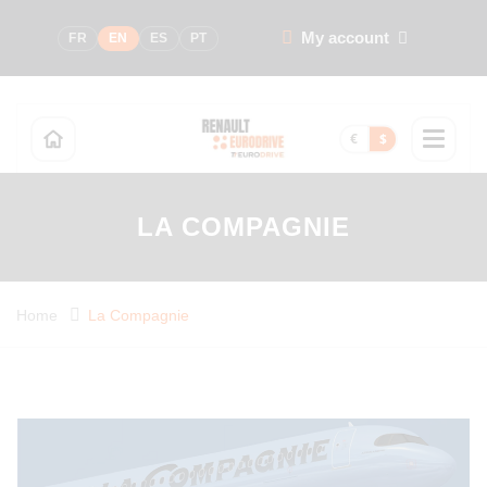
My account
FR
EN
ES
PT
€
$
LA COMPAGNIE
Home
La Compagnie