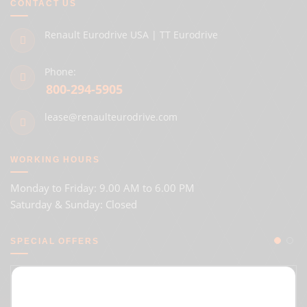
CONTACT US
Renault Eurodrive USA | TT Eurodrive
Phone:
800-294-5905
lease@renaulteurodrive.com
WORKING HOURS
Monday to Friday: 9.00 AM to 6.00 PM
Saturday & Sunday: Closed
SPECIAL OFFERS