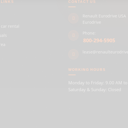
 LINKS
CONTACT US
Renault Eurodrive USA 
Eurodrive
 car rental
Phone:
uals
800-294-5905
rea
lease@renaulteurodriv
WORKING HOURS
Monday to Friday: 9.00 AM t
Saturday & Sunday: Closed