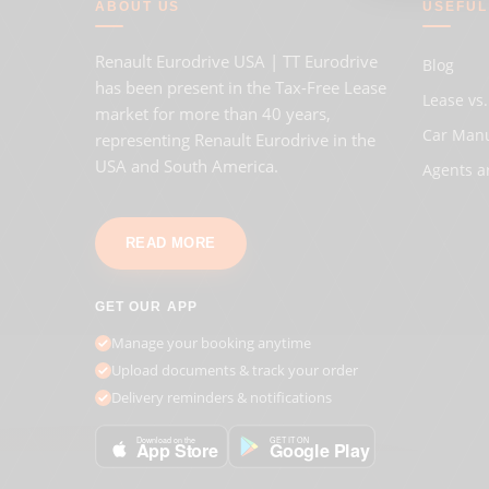
ABOUT US
USEFUL
Renault Eurodrive USA | TT Eurodrive
Blog
has been present in the Tax-Free Lease
Lease vs.
market for more than 40 years,
Car Man
representing Renault Eurodrive in the
USA and South America.
Agents a
READ MORE
GET OUR APP
Manage your booking anytime
Upload documents & track your order
Delivery reminders & notifications
GET IT ON
Download on the
Google Play
App Store