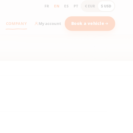
FR
EN
ES
PT
€ EUR
$ USD
COMPANY
Book a vehicle
My account