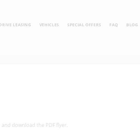
RIVE LEASING
VEHICLES
SPECIAL OFFERS
FAQ
BLOG
er and download the PDF flyer.