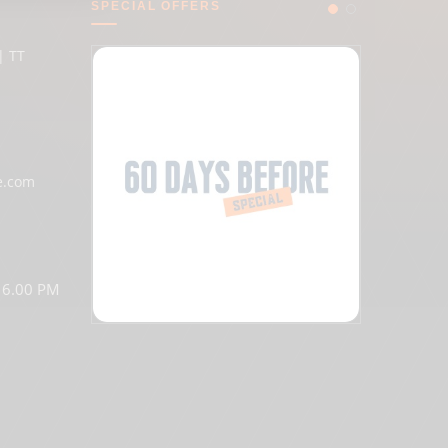
SPECIAL OFFERS
| TT
e.com
o 6.00 PM