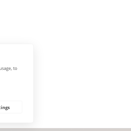
usage, to
tings