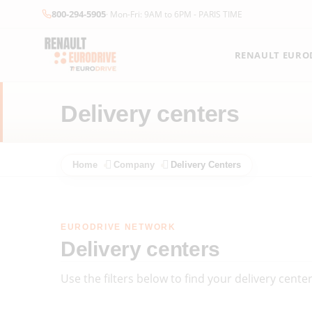
800-294-5905
· Mon-Fri: 9AM to 6PM - PARIS TIME
RENAULT EUROD
Delivery centers
Home
Company
Delivery Centers
EURODRIVE NETWORK
Delivery centers
Use the filters below to find your delivery cent