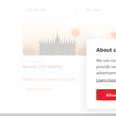
About c
We use coo
City abroad
City abr
provide so
MILANO CITY CENTER
SANTIA
advertisem
Milano City Center city guide →
Santiago
Learn mor
DISPLAY PDF
DISPL
Allow