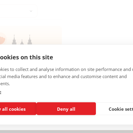
ookies on this site
kies to collect and analyse information on site performance and 
oad
cial media features and to enhance and customise content and
GO DE COMPOSTELA
ents.
 de Compostela city guide →
e
AY PDF
 all cookies
Deny all
Cookie set