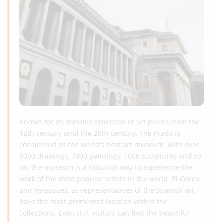
Known for its massive collection of art pieces from the
12th century until the 20th century, The Prado is
considered as the world's best art museum. With over
8000 drawings, 7000 paintings, 1000 sculptures and so
on, the museum is a fabulous way to experience the
work of the most popular artists in the world. El Greco
and Velazquez, as representatives of the Spanish art,
have the most prominent location within the
collections. Even still, visitors can find the beautiful