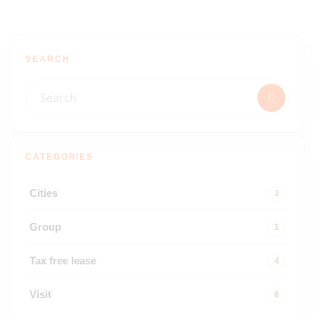
SEARCH
CATEGORIES
Cities
3
Group
1
Tax free lease
4
Visit
6