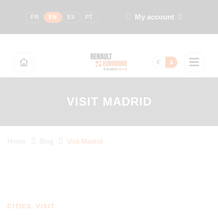
My account
FR
EN
ES
PT
€
$
VISIT MADRID
Home
Blog
Visit Madrid
CITIES, VISIT