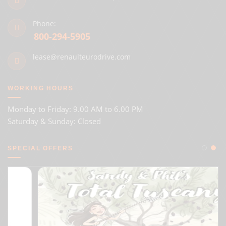
Phone:
800-294-5905
lease@renaulteurodrive.com
WORKING HOURS
Monday to Friday: 9.00 AM to 6.00 PM
Saturday & Sunday: Closed
SPECIAL OFFERS