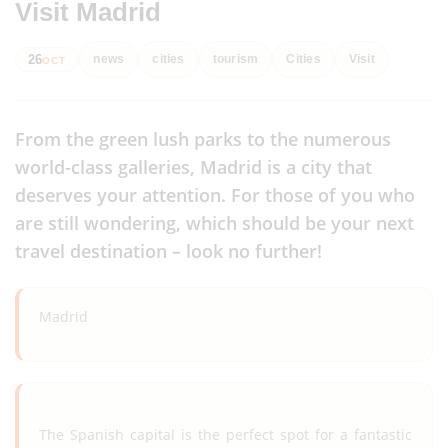
Visit Madrid
26
news
cities
tourism
Cities
Visit
OCT
From the green lush parks to the numerous
world-class galleries, Madrid is a city that
deserves your attention. For those of you who
are still wondering, which should be your next
travel destination – look no further!
Madrid
The Spanish capital is the perfect spot for a fantastic