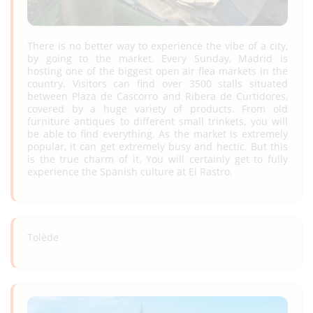
There is no better way to experience the vibe of a city,
by going to the market. Every Sunday, Madrid is
hosting one of the biggest open air flea markets in the
country. Visitors can find over 3500 stalls situated
between Plaza de Cascorro and Ribera de Curtidores,
covered by a huge variety of products. From old
furniture antiques to different small trinkets, you will
be able to find everything. As the market is extremely
popular, it can get extremely busy and hectic. But this
is the true charm of it. You will certainly get to fully
experience the Spanish culture at El Rastro.
Tolède