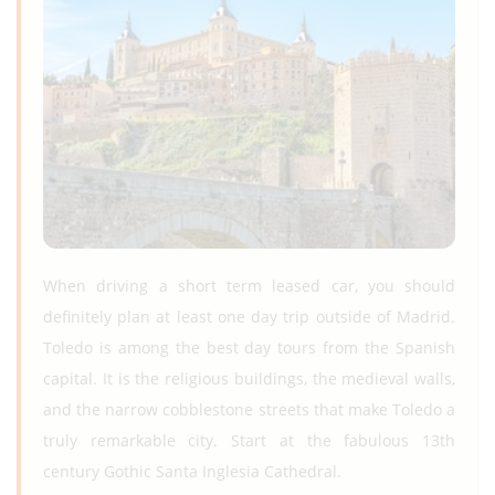
When driving a short term leased car, you should
definitely plan at least one day trip outside of Madrid.
Toledo is among the best day tours from the Spanish
capital. It is the religious buildings, the medieval walls,
and the narrow cobblestone streets that make Toledo a
truly remarkable city. Start at the fabulous 13th
century Gothic Santa Inglesia Cathedral.