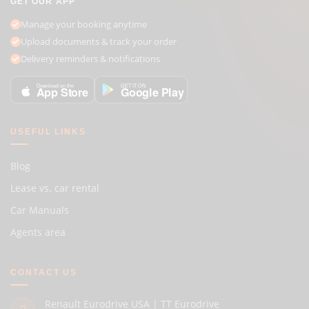
GET OUR APP
Manage your booking anytime
Upload documents & track your order
Delivery reminders & notifications
GET IT ON
Download on the
Google Play
App Store
USEFUL LINKS
Blog
Lease vs. car rental
Car Manuals
Agents area
CONTACT US
Renault Eurodrive USA | TT Eurodrive