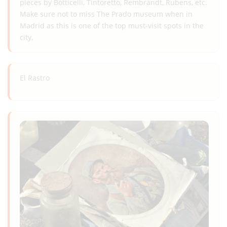
pieces by Botticelli, Tintoretto, Rembrandt, Rubens, etc.
Make sure not to miss The Prado museum when in
Madrid as this is one of the top must-visit spots in the
city.
El Rastro