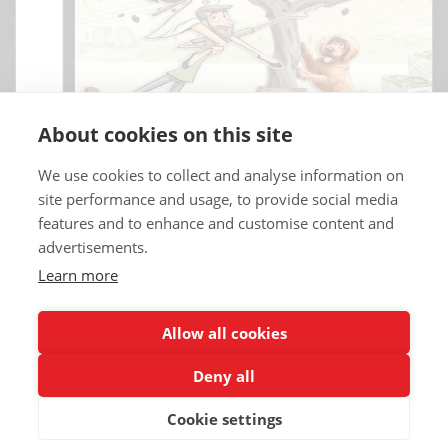
About cookies on this site
We use cookies to collect and analyse information on
site performance and usage, to provide social media
features and to enhance and customise content and
advertisements.
Learn more
Copyrights © 2025 All Rights Reserved by Renault Eurodrive USA | TT
Eurodrive.
Allow all cookies
Deny all
Renault Eurodrive Leasing
Blog
Terms
Legal notice
Credits
Contact
Partners
Privacy policy
Cookie settings