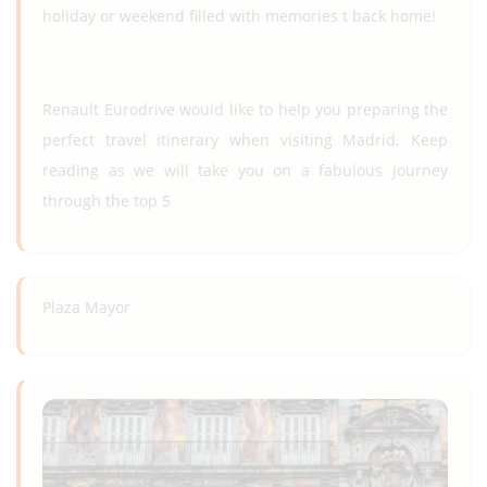
holiday or weekend filled with memories t back home!
Renault Eurodrive would like to help you preparing the
perfect travel itinerary when visiting Madrid. Keep
reading as we will take you on a fabulous journey
through the top 5
Plaza Mayor