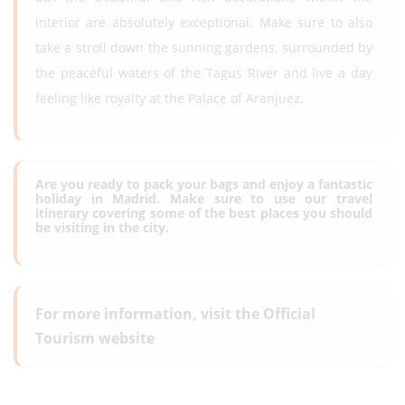
interior are absolutely exceptional. Make sure to also
take a stroll down the sunning gardens, surrounded by
the peaceful waters of the Tagus River and live a day
feeling like royalty at the Palace of Aranjuez.
Are you ready to pack your bags and enjoy a fantastic
holiday in Madrid. Make sure to use our travel
itinerary covering some of the best places you should
be visiting in the city.
For more information, visit the Official
Tourism website