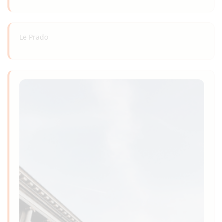
Le Prado