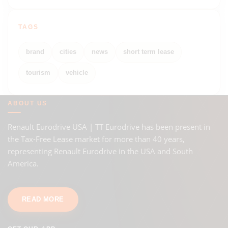
TAGS
brand
cities
news
short term lease
tourism
vehicle
ABOUT US
Renault Eurodrive USA | TT Eurodrive has been present in
the Tax-Free Lease market for more than 40 years,
representing Renault Eurodrive in the USA and South
America.
READ MORE