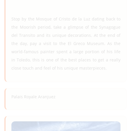
Stop by the Mosque of Cristo de la Luz dating back to
the Moorish period, take a glimpse of the Synagogue
del Transito and its unique decorations. At the end of
the day, pay a visit to the El Greco Museum. As the
world-famous painter spent a large portion of his life
in Toledo, this is one of the best places to get a really
close touch and feel of his unique masterpieces.
Palais Royale Aranjuez