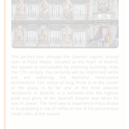
The perfect tour through the Spanish capital, should
start at Plaza Mayor. Situated at the heart of Madrid,
the square is surrounded by stunning buildings from
the 17th century. You certainly will be impressed, while
you are admiring the beautiful renaissance
architecture. The statue of King Philip III at the center
of the plaza, is by far one of the most popular
landmarks in Madrid. It is believed that the highest
peak and glory of the Spanish Empire was when he
was in power. The best way to experience Plaza Mayor
is by grabbing a cup of coffee at one of the picturesque
small cafes at the square.