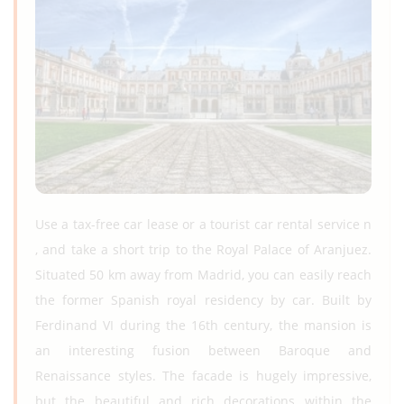
Use a tax-free car lease or a tourist car rental service n
, and take a short trip to the Royal Palace of Aranjuez.
Situated 50 km away from Madrid, you can easily reach
the former Spanish royal residency by car. Built by
Ferdinand VI during the 16th century, the mansion is
an interesting fusion between Baroque and
Renaissance styles. The facade is hugely impressive,
but the beautiful and rich decorations within the